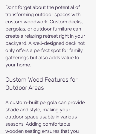
Don't forget about the potential of 
transforming outdoor spaces with 
custom woodwork. Custom decks, 
pergolas, or outdoor furniture can 
create a relaxing retreat right in your 
backyard. A well-designed deck not 
only offers a perfect spot for family 
gatherings but also adds value to 
your home.
Custom Wood Features for 
Outdoor Areas
A custom-built pergola can provide 
shade and style, making your 
outdoor space usable in various 
seasons. Adding comfortable 
wooden seating ensures that you 