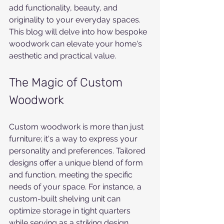
add functionality, beauty, and 
originality to your everyday spaces. 
This blog will delve into how bespoke 
woodwork can elevate your home's 
aesthetic and practical value.
The Magic of Custom 
Woodwork
Custom woodwork is more than just 
furniture; it's a way to express your 
personality and preferences. Tailored 
designs offer a unique blend of form 
and function, meeting the specific 
needs of your space. For instance, a 
custom-built shelving unit can 
optimize storage in tight quarters 
while serving as a striking design 