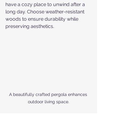
have a cozy place to unwind after a 
long day. Choose weather-resistant 
woods to ensure durability while 
preserving aesthetics.
A beautifully crafted pergola enhances 
outdoor living space.
Investing in Quality 
Craftsmanship