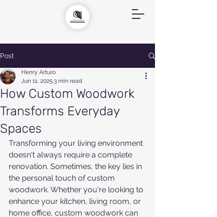
Post
Henry Arturo
Jun 11, 2025
3 min read
How Custom Woodwork
Transforms Everyday
Spaces
Transforming your living environment 
doesn't always require a complete 
renovation. Sometimes, the key lies in 
the personal touch of custom 
woodwork. Whether you're looking to 
enhance your kitchen, living room, or 
home office, custom woodwork can 