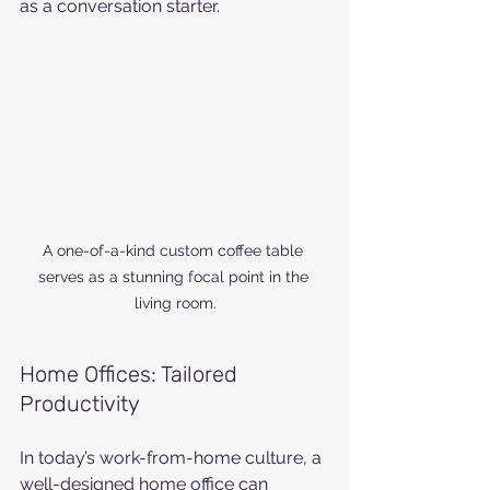
as a conversation starter.
A one-of-a-kind custom coffee table 
serves as a stunning focal point in the 
living room.
Home Offices: Tailored 
Productivity
In today’s work-from-home culture, a 
well-designed home office can 