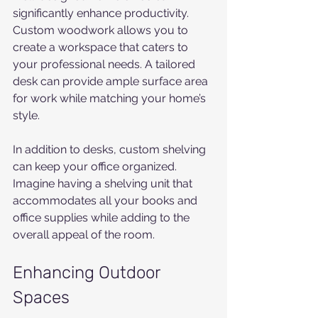
significantly enhance productivity. 
Custom woodwork allows you to 
create a workspace that caters to 
your professional needs. A tailored 
desk can provide ample surface area 
for work while matching your home’s 
style.
In addition to desks, custom shelving 
can keep your office organized. 
Imagine having a shelving unit that 
accommodates all your books and 
office supplies while adding to the 
overall appeal of the room.
Enhancing Outdoor 
Spaces