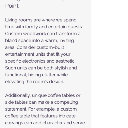
Point
Living rooms are where we spend 
time with family and entertain guests. 
Custom woodwork can transform a 
bland space into a warm, inviting 
area. Consider custom-built 
entertainment units that fit your 
specific electronics and aesthetic. 
Such units can be both stylish and 
functional, hiding clutter while 
elevating the room's design.
Additionally, unique coffee tables or 
side tables can make a compelling 
statement. For example, a custom 
coffee table that features intricate 
carvings can add character and serve 