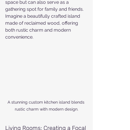
space but can also serve as a 
gathering spot for family and friends. 
Imagine a beautifully crafted island 
made of reclaimed wood, offering 
both rustic charm and modern 
convenience.
A stunning custom kitchen island blends 
rustic charm with modern design.
Living Rooms: Creating a Focal 