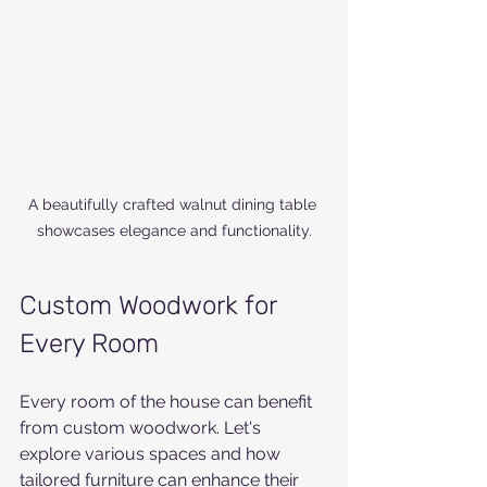
A beautifully crafted walnut dining table 
showcases elegance and functionality.
Custom Woodwork for 
Every Room
Every room of the house can benefit 
from custom woodwork. Let's 
explore various spaces and how 
tailored furniture can enhance their 