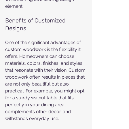
element.
Benefits of Customized 
Designs
One of the significant advantages of 
custom woodwork is the flexibility it 
offers. Homeowners can choose 
materials, colors, finishes, and styles 
that resonate with their vision. Custom 
woodwork often results in pieces that 
are not only beautiful but also 
practical. For example, you might opt 
for a sturdy walnut table that fits 
perfectly in your dining area, 
complements other décor, and 
withstands everyday use.