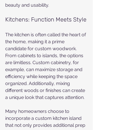
beauty and usability.
Kitchens: Function Meets Style
The kitchen is often called the heart of 
the home, making it a prime 
candidate for custom woodwork. 
From cabinets to islands, the options 
are limitless. Custom cabinetry, for 
example, can maximize storage and 
efficiency while keeping the space 
organized. Additionally, mixing 
different woods or finishes can create 
a unique look that captures attention.
Many homeowners choose to 
incorporate a custom kitchen island 
that not only provides additional prep 